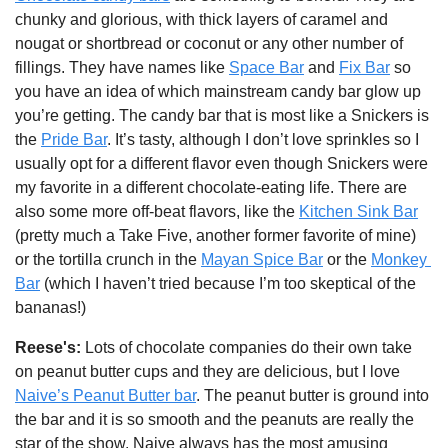
chunky and glorious, with thick layers of caramel and 
nougat or shortbread or coconut or any other number of 
fillings. They have names like 
Space Bar
 and 
Fix Bar
 so 
you have an idea of which mainstream candy bar glow up 
you’re getting. The candy bar that is most like a Snickers is 
the 
Pride Bar
. It’s tasty, although I don’t love sprinkles so I 
usually opt for a different flavor even though Snickers were 
my favorite in a different chocolate-eating life. There are 
also some more off-beat flavors, like the 
Kitchen Sink Bar
(pretty much a Take Five, another former favorite of mine) 
or the tortilla crunch in the 
Mayan Spice Bar
 or the 
Monkey 
Bar
 (which I haven’t tried because I’m too skeptical of the 
bananas!)
Reese's: 
Lots of chocolate companies do their own take 
on peanut butter cups and they are delicious, but I love 
Naive’s Peanut Butter bar
. The peanut butter is ground into 
the bar and it is so smooth and the peanuts are really the 
star of the show. Naive always has the most amusing 