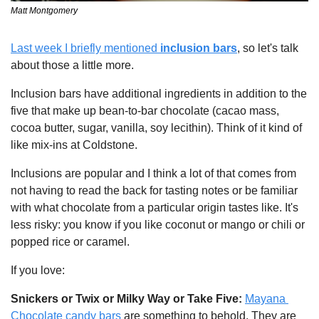
Matt Montgomery
Last week I briefly mentioned 
inclusion bars
, so let's talk 
about those a little more.
Inclusion bars have additional ingredients in addition to the 
five that make up bean-to-bar chocolate (cacao mass, 
cocoa butter, sugar, vanilla, soy lecithin). Think of it kind of 
like mix-ins at Coldstone. 
Inclusions are popular and I think a lot of that comes from 
not having to read the back for tasting notes or be familiar 
with what chocolate from a particular origin tastes like. It's 
less risky: you know if you like coconut or mango or chili or 
popped rice or caramel.
If you love:
Snickers or Twix or Milky Way or Take Five: 
Mayana 
Chocolate candy bars
 are something to behold. They are 