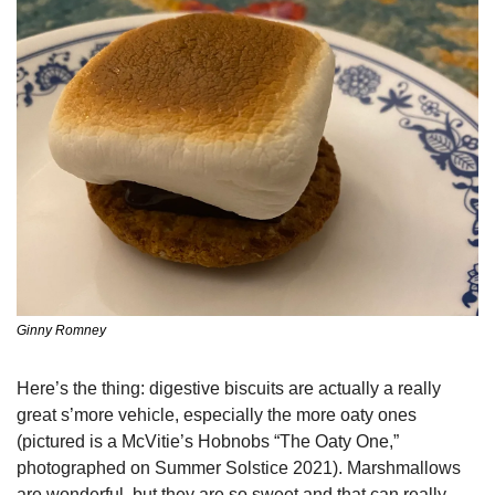
Ginny Romney
Here’s the thing: digestive biscuits are actually a really 
great s’more vehicle, especially the more oaty ones 
(pictured is a McVitie’s Hobnobs “The Oaty One,” 
photographed on Summer Solstice 2021). Marshmallows 
are wonderful, but they are so sweet and that can really 