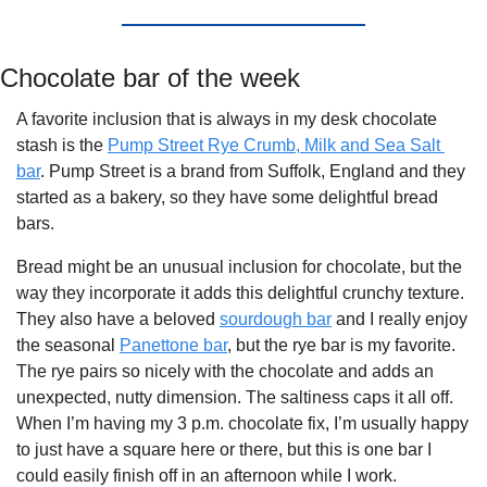
Chocolate bar of the week
A favorite inclusion that is always in my desk chocolate 
stash is the 
Pump Street Rye Crumb, Milk and Sea Salt 
bar
. Pump Street is a brand from Suffolk, England and they 
started as a bakery, so they have some delightful bread 
bars. 
Bread might be an unusual inclusion for chocolate, but the 
way they incorporate it adds this delightful crunchy texture. 
They also have a beloved 
sourdough bar
 and I really enjoy 
the seasonal 
Panettone bar
, but the rye bar is my favorite. 
The rye pairs so nicely with the chocolate and adds an 
unexpected, nutty dimension. The saltiness caps it all off. 
When I’m having my 3 p.m. chocolate fix, I’m usually happy 
to just have a square here or there, but this is one bar I 
could easily finish off in an afternoon while I work.