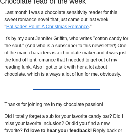
Chocolate read of the week
Last month I was a chocolate sensitivity reader for this 
sweet romance novel that just came out last week: 
"
Palisades Point: A Christmas Romance
." 
It's by my aunt Jennifer Griffith, who writes "cotton candy for 
the soul." (And who is a subscriber to this newsletter!) One 
of the main characters is a chocolate maker and it was just 
the kind of light romance that I needed to get out of my 
reading funk. Also I got to talk with her a lot about 
chocolate, which is always a lot of fun for me, obviously.
Thanks for joining me in my chocolate passion!
Did I totally forget a sub for your favorite candy bar? Did I 
miss your favorite inclusion? Or did you find a new 
favorite? 
I’d love to hear your feedback! 
Reply back or 