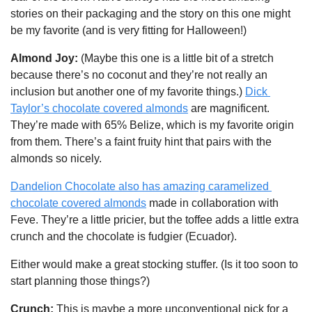
stories on their packaging and the story on this one might 
be my favorite (and is very fitting for Halloween!)
Almond Joy: 
(Maybe this one is a little bit of a stretch 
because there’s no coconut and they’re not really an 
inclusion but another one of my favorite things.)
Dick 
Taylor’s chocolate covered almonds
 are magnificent. 
They’re made with 65% Belize, which is my favorite origin 
from them. There’s a faint fruity hint that pairs with the 
almonds so nicely.
Dandelion Chocolate also has amazing caramelized 
chocolate covered almonds
 made in collaboration with 
Feve. They’re a little pricier, but the toffee adds a little extra 
crunch and the chocolate is fudgier (Ecuador). 
Either would make a great stocking stuffer. (Is it too soon to 
start planning those things?)
Crunch: 
This is maybe
a more unconventional pick for a 