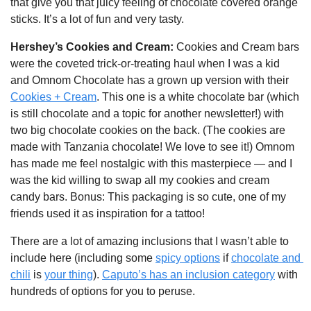
that give you that juicy feeling of chocolate covered orange 
sticks. It’s a lot of fun and very tasty.
Hershey’s Cookies and Cream: 
Cookies and Cream bars 
were the coveted trick-or-treating haul when I was a kid 
and Omnom Chocolate has a grown up version with their 
Cookies + Cream
. This one is a white chocolate bar (which 
is still chocolate and a topic for another newsletter!) with 
two big chocolate cookies on the back. (The cookies are 
made with Tanzania chocolate! We love to see it!) Omnom 
has made me feel nostalgic with this masterpiece — and I 
was the kid willing to swap all my cookies and cream 
candy bars. Bonus: This packaging is so cute, one of my 
friends used it as inspiration for a tattoo!
There are a lot of amazing inclusions that I wasn’t able to 
include here (including some 
spicy options
 if 
chocolate and 
chili
 is 
your thing
). 
Caputo’s has an inclusion category
 with 
hundreds of options for you to peruse. 