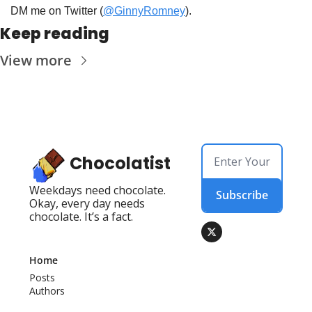
DM me on Twitter (
@GinnyRomney
).
Keep reading
View more
Chocolatist
Weekdays need chocolate. 
Subscribe
Okay, every day needs 
chocolate. It’s a fact.
Home
Posts
Authors