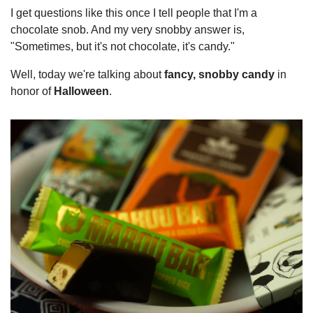
I get questions like this once I tell people that I'm a 
chocolate snob. And my very snobby answer is, 
"Sometimes, but it's not chocolate, it's candy."
Well, today we're talking about 
fancy, snobby candy
 in 
honor of 
Halloween
.