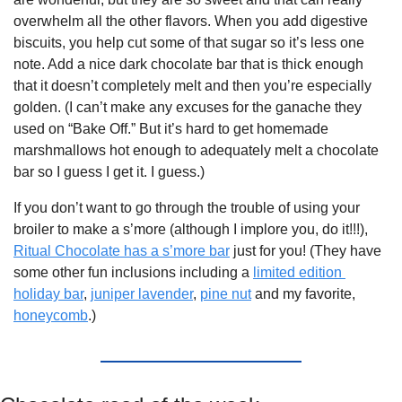
overwhelm all the other flavors. When you add digestive 
biscuits, you help cut some of that sugar so it’s less one 
note. Add a nice dark chocolate bar that is thick enough 
that it doesn’t completely melt and then you’re especially 
golden. (I can’t make any excuses for the ganache they 
used on “Bake Off.” But it’s hard to get homemade 
marshmallows hot enough to adequately melt a chocolate 
bar so I guess I get it. I guess.)
If you don’t want to go through the trouble of using your 
broiler to make a s’more (although I implore you, do it!!!), 
Ritual Chocolate has a s’more bar
 just for you! (They have 
some other fun inclusions including a 
limited edition 
holiday bar
, 
juniper lavender
, 
pine nut
 and my favorite, 
honeycomb
.) 