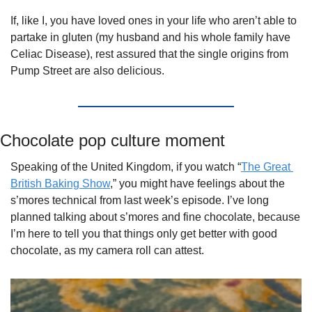
If, like I, you have loved ones in your life who aren’t able to 
partake in gluten (my husband and his whole family have 
Celiac Disease), rest assured that the single origins from 
Pump Street are also delicious. 
Chocolate pop culture moment
Speaking of the United Kingdom, if you watch “
The Great 
British Baking Show
,” you might have feelings about the 
s’mores technical from last week’s episode. I’ve long 
planned talking about s’mores and fine chocolate, because 
I’m here to tell you that things only get better with good 
chocolate, as my camera roll can attest.