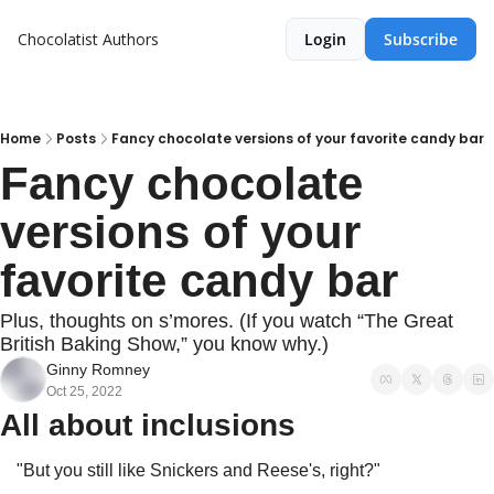
Chocolatist
Authors
Login
Subscribe
Home
Posts
Fancy chocolate versions of your favorite candy bar
Fancy chocolate 
versions of your 
favorite candy bar
Plus, thoughts on s’mores. (If you watch “The Great 
British Baking Show,” you know why.)
Ginny Romney
Oct 25, 2022
All about inclusions
"But you still like Snickers and Reese's, right?"