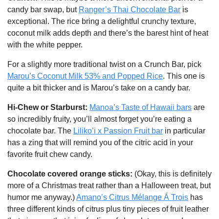
candy bar swap, but 
Ranger’s Thai Chocolate Bar
 is 
exceptional. The rice bring a delightful crunchy texture, 
coconut milk adds depth and there’s the barest hint of heat 
with the white pepper. 
For a slightly more traditional twist on a Crunch Bar, pick 
Marou’s Coconut Milk 53% and Popped Rice
. This one is 
quite a bit thicker and is Marou’s take on a candy bar.
Hi-Chew or Starburst: 
Manoa’s Taste of Hawaii bars
 are 
so incredibly fruity, you’ll almost forget you’re eating a 
chocolate bar. The 
Liliko’i x Passion Fruit bar
 in particular 
has a zing that will remind you of the citric acid in your 
favorite fruit chew candy.
Chocolate covered orange sticks: 
(Okay, this is definitely 
more of a Christmas treat rather than a Halloween treat, but 
humor me anyway.) 
Amano’s Citrus Mélange Á Trois
 has 
three different kinds of citrus plus tiny pieces of fruit leather 