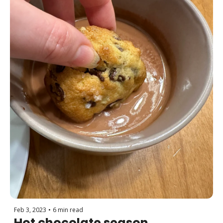
Feb 3, 2023
•
6 min read
Hot chocolate season