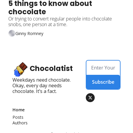
5 things to know about 
chocolate
Or trying to convert regular people into chocolate 
snobs, one person at a time.
Ginny Romney
Chocolatist
Weekdays need chocolate. 
Subscribe
Okay, every day needs 
chocolate. It’s a fact.
Home
Posts
Authors