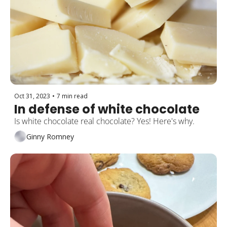
Oct 31, 2023
•
7 min read
In defense of white chocolate
Is white chocolate real chocolate? Yes! Here's why.
Ginny Romney