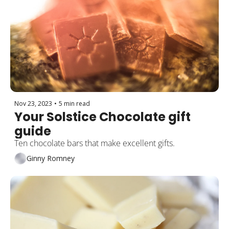
Nov 23, 2023
•
5 min read
Your Solstice Chocolate gift 
guide
Ten chocolate bars that make excellent gifts.
Ginny Romney