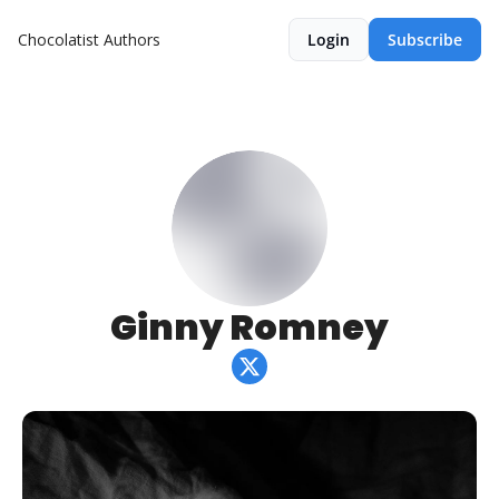
Chocolatist
Authors
Login
Subscribe
Ginny Romney