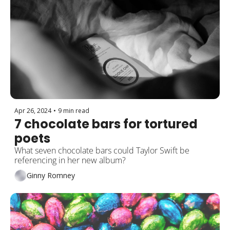
Apr 26, 2024
•
9 min read
7 chocolate bars for tortured 
poets
What seven chocolate bars could Taylor Swift be 
referencing in her new album?
Ginny Romney