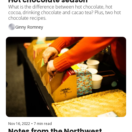
What is the difference between hot chocolate, hot 
cocoa, drinking chocolate and cacao tea? Plus, two hot 
chocolate recipes.
Ginny Romney
Nov 16, 2022
•
7 min read
Notes from the Northwest 