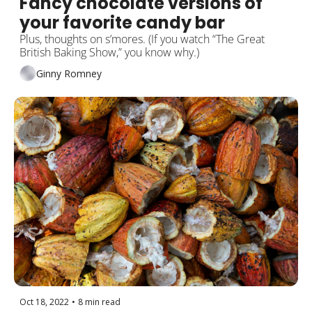
Fancy chocolate versions of 
your favorite candy bar
Plus, thoughts on s’mores. (If you watch “The Great 
British Baking Show,” you know why.)
Ginny Romney
Oct 18, 2022
•
8 min read