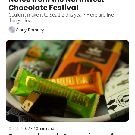
Chocolate Festival
Couldn’t make it to Seattle this year? Here are five 
things I loved.
Ginny Romney
Oct 25, 2022
•
10 min read