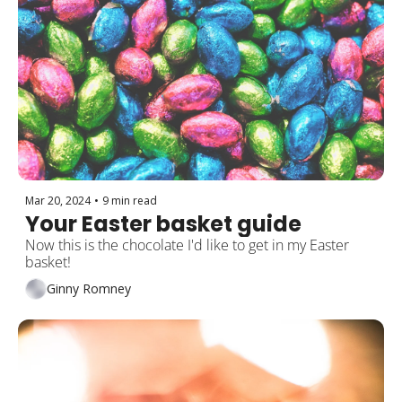
Mar 20, 2024
•
9 min read
Your Easter basket guide
Now this is the chocolate I'd like to get in my Easter 
basket!
Ginny Romney